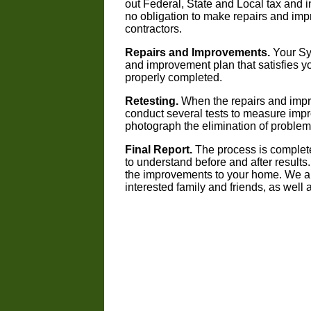
out Federal, State and Local tax and i
no obligation to make repairs and imp
contractors.
Repairs and Improvements.
Your Syn
and improvement plan that satisfies y
properly completed.
Retesting.
When the repairs and impr
conduct several tests to measure imp
photograph the elimination of proble
Final Report.
The process is completed
to understand before and after results
the improvements to your home. We are
interested family and friends, as well a