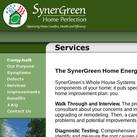
The SynerGreen Home Energ
SynerGreen's Whole House Systems ap
components of your home; it puts speci
home improvement plan: you.
Walk Through and Interview.
The pro
consultant about your concerns and in
upgrading or remodeling. Then, a caref
problems and potential improvements
Diagnostic Testing.
Comprehensive and
identify and measure the root causes o