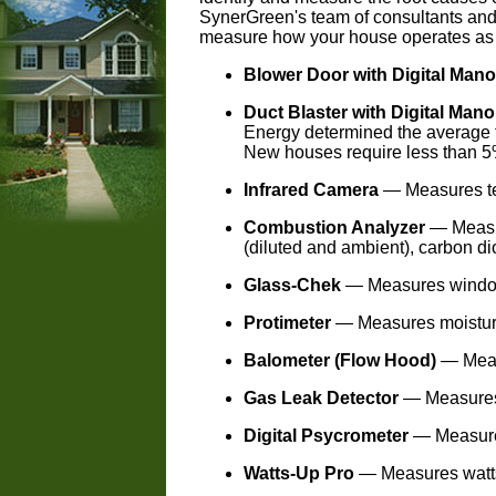
SynerGreen's team of consultants and 
measure how your house operates as
Blower Door with Digital Man
Duct Blaster with Digital Man
Energy determined the average f
New houses require less than 5
Infrared Camera
— Measures tem
Combustion Analyzer
— Measu
(diluted and ambient), carbon di
Glass-Chek
— Measures window 
Protimeter
— Measures moisture 
Balometer (Flow Hood)
— Meas
Gas Leak Detector
— Measures
Digital Psycrometer
— Measures
Watts-Up Pro
— Measures watts