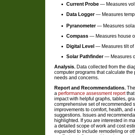
Current Probe
— Measures volt
Data Logger
— Measures tempera
Pyranometer
— Measures solar
Compass
— Measures house ori
Digital Level
— Measures tilt of 
Solar Pathfinder
— Measures on-
Analysis.
Data collected from the diag
computer programs that calculate the p
needs and concerns.
Report and Recommendations.
The 
a
performance assessment report
that
impact with helpful graphs, tables, g
comprehensive set of recommended solu
improvements to comfort, health, and e
suggestions. Issues and recommendat
highlighted. If you are interested in
a detailed scope of work and cost est
expanded to include remodeling or oth